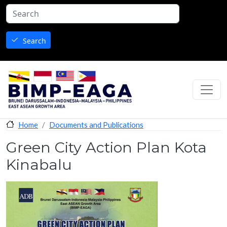
Skip to main content
Search
Documents and Publications
Home
Green City Action Plan Kota
Kinabalu