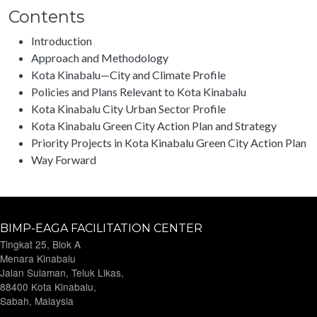
Contents
Introduction
Approach and Methodology
Kota Kinabalu—City and Climate Profile
Policies and Plans Relevant to Kota Kinabalu
Kota Kinabalu City Urban Sector Profile
Kota Kinabalu Green City Action Plan and Strategy
Priority Projects in Kota Kinabalu Green City Action Plan
Way Forward
BIMP-EAGA FACILITATION CENTER
Tingkat 25, Blok A
Menara Kinabalu
Jalan Sulaman, Teluk Likas,
88400 Kota Kinabalu,
Sabah, Malaysia