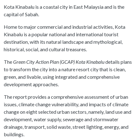
Kota Kinabalu is a coastal city in East Malaysia and is the
capital of Sabah.
Home to major commercial and industrial activities, Kota
Kinabalu is a popular national and international tourist
destination, with its natural landscape and mythological,
historical, social, and cultural treasures.
The
Green City Action Plan (GCAP) Kota Kinabalu
details plans
to transform the city into a nature resort city that is clean,
green, and livable, using integrated and comprehensive
development approaches.
The report provides a comprehensive assessment of urban
issues, climate change vulnerability, and impacts of climate
change on eight selected urban sectors, namely, land use and
development, water supply, sewerage and stormwater
drainage, transport, solid waste, street lighting, energy, and
buildings.