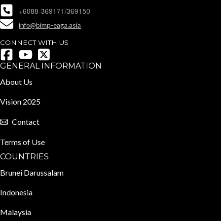
+6088-369171/369150
info@bimp-eaga.asia
CONNECT WITH US
GENERAL INFORMATION
About Us
Vision 2025
Contact
Terms of Use
COUNTRIES
Brunei Darussalam
Indonesia
Malaysia