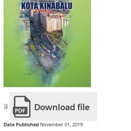
Date Published
November 01, 2019