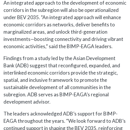
An integrated approach to the development of economic
corridors in the subregion will also be operationalized
under BEV 2035. “An integrated approach will enhance
economic corridors as networks, deliver benefits to
marginalized areas, and unlock third-generation
investments—boosting connectivity and driving vibrant
economic activities,” said the BIMP-EAGA leaders.
Findings from a study led by the Asian Development
Bank (ADB) suggest that reconfigured, expanded, and
interlinked economic corridors provide the strategic,
spatial, and inclusive framework to promote the
sustainable development of all communities in the
subregion. ADB serves as BIMP-EAGA’s regional
development advisor.
The leaders acknowledged ADB’s support for BIMP-
EAGA throughout the years. “We look forward to ADB’s
continued support in shaping the BEV 2035, reinforcing