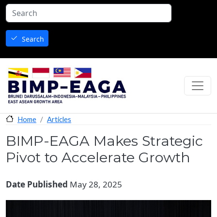
Skip to main content
Search
Articles
Home
BIMP-EAGA Makes Strategic
Pivot to Accelerate Growth
Date Published
May 28, 2025