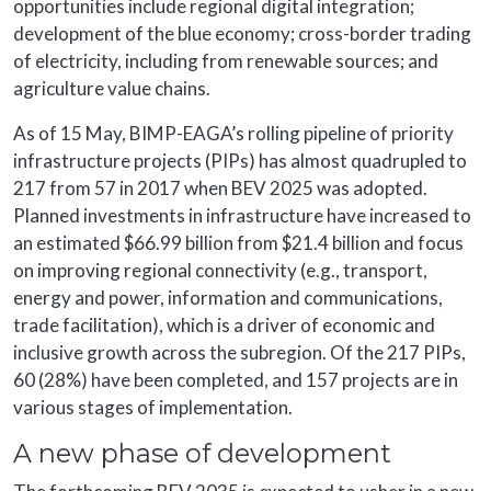
opportunities include regional digital integration;
development of the blue economy; cross-border trading
of electricity, including from renewable sources; and
agriculture value chains.
As of 15 May, BIMP-EAGA’s rolling pipeline of priority
infrastructure projects (PIPs) has almost quadrupled to
217 from 57 in 2017 when BEV 2025 was adopted.
Planned investments in infrastructure have increased to
an estimated $66.99 billion from $21.4 billion and focus
on improving regional connectivity (e.g., transport,
energy and power, information and communications,
trade facilitation), which is a driver of economic and
inclusive growth across the subregion. Of the 217 PIPs,
60 (28%) have been completed, and 157 projects are in
various stages of implementation.
A new phase of development