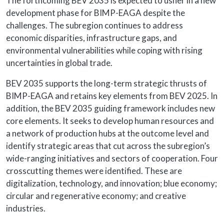
The forthcoming BEV 2035 is expected to usher in a new
development phase for BIMP-EAGA despite the
challenges. The subregion continues to address
economic disparities, infrastructure gaps, and
environmental vulnerabilities while coping with rising
uncertainties in global trade.
BEV 2035 supports the long-term strategic thrusts of
BIMP-EAGA and retains key elements from BEV 2025. In
addition, the BEV 2035 guiding framework includes new
core elements. It seeks to develop human resources and
a network of production hubs at the outcome level and
identify strategic areas that cut across the subregion’s
wide-ranging initiatives and sectors of cooperation. Four
crosscutting themes were identified. These are
digitalization, technology, and innovation; blue economy;
circular and regenerative economy; and creative
industries.