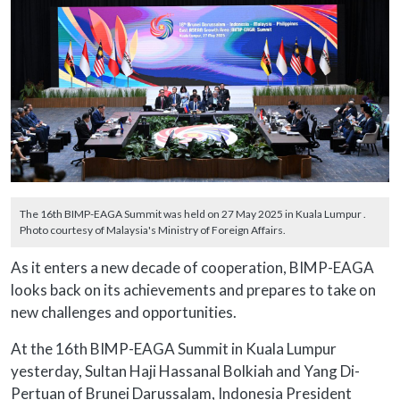
The 16th BIMP-EAGA Summit was held on 27 May 2025 in Kuala Lumpur .
Photo courtesy of Malaysia's Ministry of Foreign Affairs.
As it enters a new decade of cooperation, BIMP-EAGA
looks back on its achievements and prepares to take on
new challenges and opportunities.
At the 16th BIMP-EAGA Summit in Kuala Lumpur
yesterday, Sultan Haji Hassanal Bolkiah and Yang Di-
Pertuan of Brunei Darussalam, Indonesia President