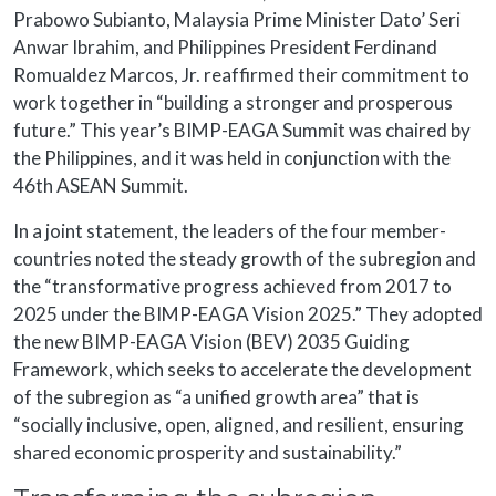
Prabowo Subianto, Malaysia Prime Minister Dato’ Seri
Anwar Ibrahim, and Philippines President Ferdinand
Romualdez Marcos, Jr. reaffirmed their commitment to
work together in “building a stronger and prosperous
future.” This year’s BIMP-EAGA Summit was chaired by
the Philippines, and it was held in conjunction with the
46th ASEAN Summit.
In a joint statement, the leaders of the four member-
countries noted the steady growth of the subregion and
the “transformative progress achieved from 2017 to
2025 under the BIMP-EAGA Vision 2025.” They adopted
the new BIMP-EAGA Vision (BEV) 2035 Guiding
Framework, which seeks to accelerate the development
of the subregion as “a unified growth area” that is
“socially inclusive, open, aligned, and resilient, ensuring
shared economic prosperity and sustainability.”