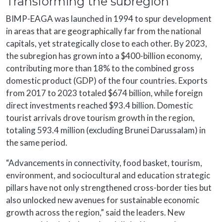
Transforming the subregion
BIMP-EAGA was launched in 1994 to spur development
in areas that are geographically far from the national
capitals, yet strategically close to each other. By 2023,
the subregion has grown into a $400-billion economy,
contributing more than 18% to the combined gross
domestic product (GDP) of the four countries. Exports
from 2017 to 2023 totaled $674 billion, while foreign
direct investments reached $93.4 billion. Domestic
tourist arrivals drove tourism growth in the region,
totaling 593.4 million (excluding Brunei Darussalam) in
the same period.
“Advancements in connectivity, food basket, tourism,
environment, and sociocultural and education strategic
pillars have not only strengthened cross-border ties but
also unlocked new avenues for sustainable economic
growth across the region,” said the leaders. New