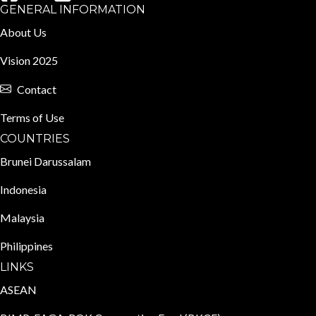
GENERAL INFORMATION
About Us
Vision 2025
Contact
Terms of Use
COUNTRIES
Brunei Darussalam
Indonesia
Malaysia
Philippines
LINKS
ASEAN