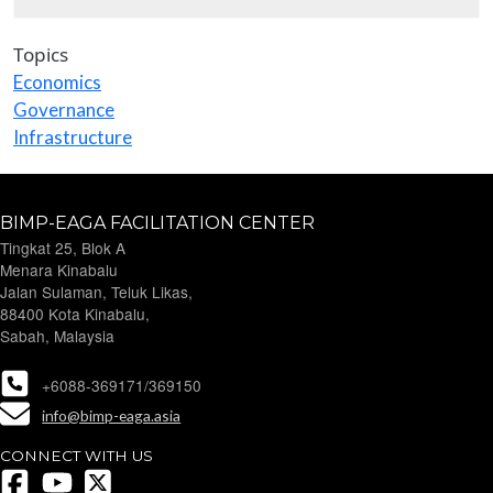
Topics
Economics
Governance
Infrastructure
BIMP-EAGA FACILITATION CENTER
Tingkat 25, Blok A
Menara Kinabalu
Jalan Sulaman, Teluk Likas,
88400 Kota Kinabalu,
Sabah, Malaysia
+6088-369171/369150
info@bimp-eaga.asia
CONNECT WITH US