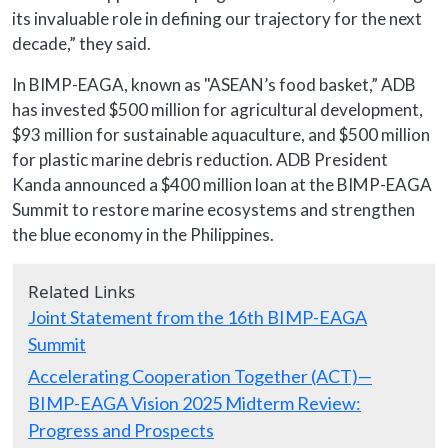
its invaluable role in defining our trajectory for the next
decade,” they said.
In BIMP-EAGA, known as "ASEAN’s food basket,” ADB
has invested $500 million for agricultural development,
$93 million for sustainable aquaculture, and $500 million
for plastic marine debris reduction. ADB President
Kanda announced a $400 million loan at the BIMP-EAGA
Summit to restore marine ecosystems and strengthen
the blue economy in the Philippines.
Related Links
Joint Statement from the 16th BIMP-EAGA
Summit
Accelerating Cooperation Together (ACT)—
BIMP-EAGA Vision 2025 Midterm Review:
Progress and Prospects