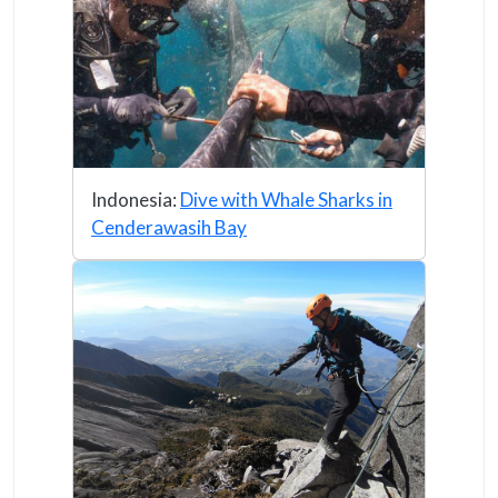
Indonesia:
Dive with Whale Sharks in
Cenderawasih Bay