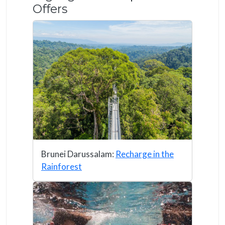
Offers
Brunei Darussalam:
Recharge in the
Rainforest