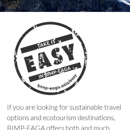
If you are looking for sustainable travel
options and ecotourism destinations,
BIMP-EAGA offers both and much