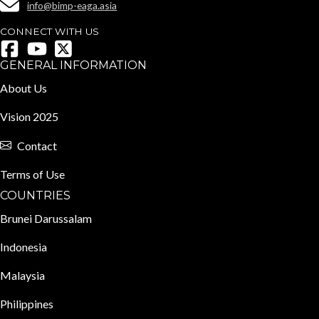
info@bimp-eaga.asia
CONNECT WITH US
GENERAL INFORMATION
About Us
Vision 2025
Contact
Terms of Use
COUNTRIES
Brunei Darussalam
Indonesia
Malaysia
Philippines