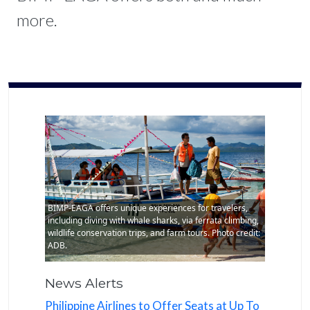
more.
BIMP-EAGA offers unique experiences for travelers,
including diving with whale sharks, via ferrata climbing,
wildlife conservation trips, and farm tours. Photo credit:
ADB.
News Alerts
Philippine Airlines to Offer Seats at Up To