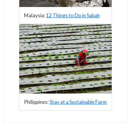
Malaysia:
12 Things to Do in Sabah
Philippines:
Stay at a Sustainable Farm