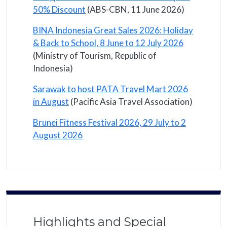
50% Discount
(ABS-CBN, 11 June 2026)
BINA Indonesia Great Sales 2026: Holiday
& Back to School, 8 June to 12 July 2026
(Ministry of Tourism, Republic of
Indonesia)
Sarawak to host PATA Travel Mart 2026
in August
(Pacific Asia Travel Association)
Brunei Fitness Festival 2026, 29 July to 2
August 2026
Highlights and Special