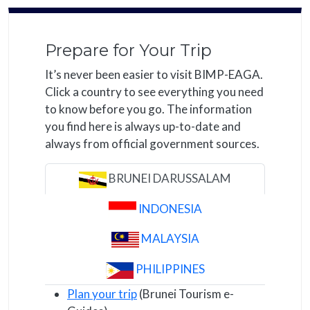
Prepare for Your Trip
It’s never been easier to visit BIMP-EAGA.
Click a country to see everything you need
to know before you go. The information
you find here is always up-to-date and
always from official government sources.
BRUNEI DARUSSALAM
INDONESIA
MALAYSIA
PHILIPPINES
Plan your trip
(Brunei Tourism e-