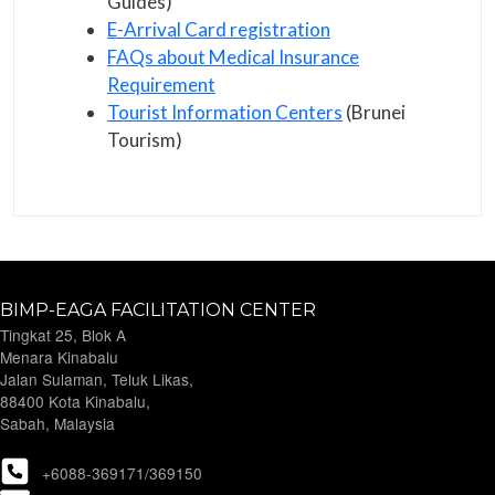
Guides)
E-Arrival Card registration
FAQs about Medical Insurance
Requirement
Tourist Information Centers
(Brunei
Tourism)
BIMP-EAGA FACILITATION CENTER
Tingkat 25, Blok A
Menara Kinabalu
Jalan Sulaman, Teluk Likas,
88400 Kota Kinabalu,
Sabah, Malaysia
+6088-369171/369150