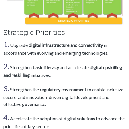
Strategic Priorities
1.
Upgrade
digital infrastructure and connectivity
in
accordance with evolving and emerging technologies.
2.
Strengthen
basic literacy
and accelerate
digital upskilling
and reskilling
initiatives.
3.
Strengthen the
regulatory environment
to enable inclusive,
secure, and innovation-driven digital development and
effective governance.
4.
Accelerate the adoption of
digital solutions
to advance the
priorities of key sectors.