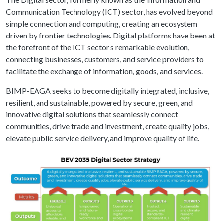
Communication Technology (ICT) sector, has evolved beyond
simple connection and computing, creating an ecosystem
driven by frontier technologies. Digital platforms have been at
the forefront of the ICT sector’s remarkable evolution,
connecting businesses, customers, and service providers to
facilitate the exchange of information, goods, and services.
BIMP-EAGA seeks to become digitally integrated, inclusive,
resilient, and sustainable, powered by secure, green, and
innovative digital solutions that seamlessly connect
communities, drive trade and investment, create quality jobs,
elevate public service delivery, and improve quality of life.