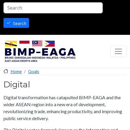
Skip to main content
Search
Goals
Home
Digital
Digital transformation has catapulted BIMP-EAGA and the
wider ASEAN region into a new era of development,
revolutionizing trade, enhancing productivity, and improving
public service delivery.
The Digital sector, formerly known as the Information and