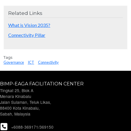
Related Links
What is Vision 2035?
Connectivity Pillar
Tags
Governance
ICT
Connectivity
BIMP-EAGA FACILITATION CENTER
Tingkat 25, Blok A
Menara Kinabalu
Jalan Sulaman, Teluk Likas,
88400 Kota Kinabalu,
Sabah, Malaysia
+6088-369171/369150