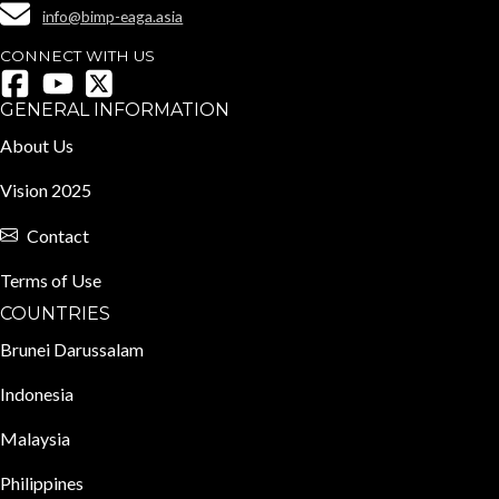
info@bimp-eaga.asia
CONNECT WITH US
GENERAL INFORMATION
About Us
Vision 2025
Contact
Terms of Use
COUNTRIES
Brunei Darussalam
Indonesia
Malaysia
Philippines