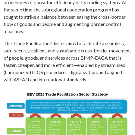
procedures to boost the efficiency of its trading systems. At
the same time, the subregional cooperation program has
sought to strike a balance between easing the cross-border
flow of goods and people and augmenting border control
measures.
The Trade Facilitation Cluster aims to facilitate a seamless,
safe, secure, resilient, and sustainable cross-border movement
of people, goods, and services across BIMP-EAGA that is
faster, cheaper, and more efficient—enabled by streamlined
(harmonized) CIQS procedures, digitalization, and aligned
with ASEAN and international standards.