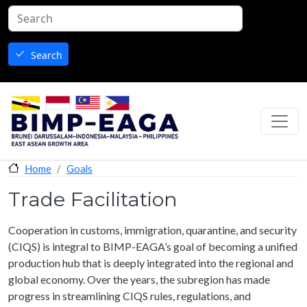
Skip to main content
Search
Goals
Home
Trade Facilitation
Cooperation in customs, immigration, quarantine, and security
(CIQS) is integral to BIMP-EAGA’s goal of becoming a unified
production hub that is deeply integrated into the regional and
global economy. Over the years, the subregion has made
progress in streamlining CIQS rules, regulations, and