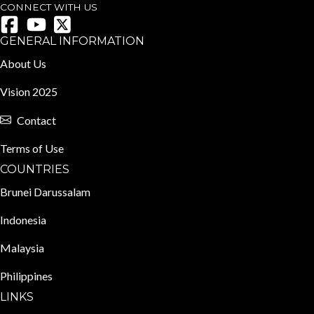
CONNECT WITH US
GENERAL INFORMATION
About Us
Vision 2025
Contact
Terms of Use
COUNTRIES
Brunei Darussalam
Indonesia
Malaysia
Philippines
LINKS