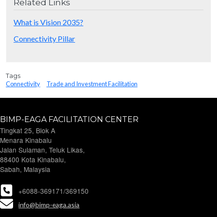
Related Links
What is Vision 2035?
Connectivity Pillar
Tags
Connectivity
Trade and Investment Facilitation
BIMP-EAGA FACILITATION CENTER
Tingkat 25, Blok A
Menara Kinabalu
Jalan Sulaman, Teluk Likas,
88400 Kota Kinabalu,
Sabah, Malaysia
+6088-369171/369150
info@bimp-eaga.asia