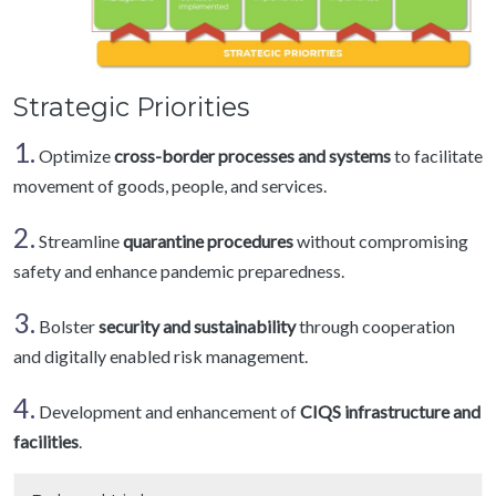
Strategic Priorities
1.
Optimize
cross-border processes and systems
to facilitate
movement of goods, people, and services.
2.
Streamline
quarantine procedures
without compromising
safety and enhance pandemic preparedness.
3.
Bolster
security and sustainability
through cooperation
and digitally enabled risk management.
4.
Development and enhancement of
CIQS infrastructure and
facilities
.